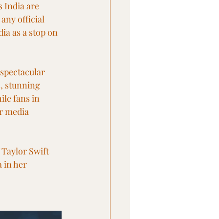
 India are 
any official 
dia as a stop on 
spectacular 
, stunning 
le fans in 
r media 
 Taylor Swift 
 in her 