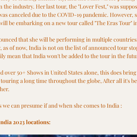
 the industry. Her last tour, the "Lover Fest," was suppos
t was canceled due to the COVID-19 pandemic. However, s
ill be embarking on a new tour called "The Eras Tour" i
ounced that she will be performing in multiple countries
 as of now, India is not on the list of announced tour st
ily mean that India won't be added to the tour in the futu
 over 50+ Shows in United States alone, this does bring 
 touring a long time throughout the globe, After all it's b
her.
s we can presume if and when she comes to India :
India 2023 locations: 