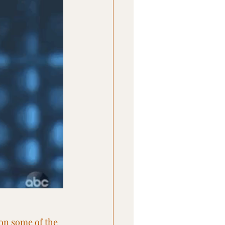
 on some of the 