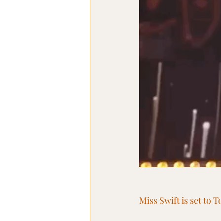
Miss Swift is set to 