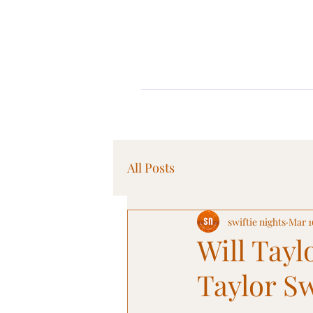
All Posts
swiftie nights
Mar 1
Will Tayl
Taylor Sw