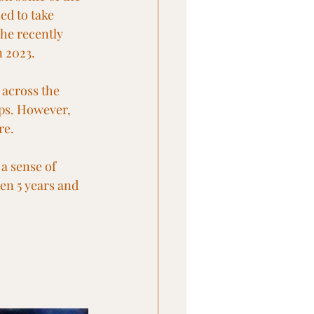
ed to take 
he recently 
n 2023.
 across the 
ops. However, 
re.
a sense of 
een 5 years and 