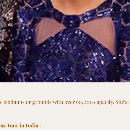
be stadiums or grounds with over 60,000 capacity. She's li
as Tour in India :