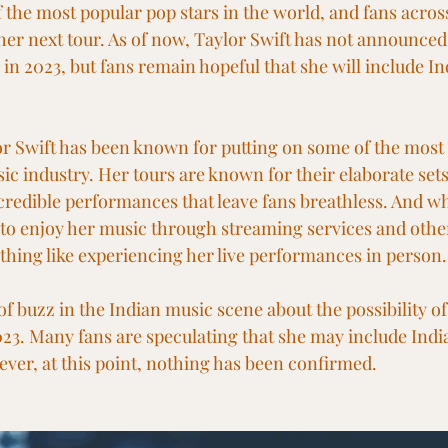
f the most popular pop stars in the world, and fans across
her next tour. As of now, Taylor Swift has not announced 
a in 2023, but fans remain hopeful that she will include In
or Swift has been known for putting on some of the most 
ic industry. Her tours are known for their elaborate sets
ncredible performances that leave fans breathless. And whi
 to enjoy her music through streaming services and othe
othing like experiencing her live performances in person.
of buzz in the Indian music scene about the possibility of
023. Many fans are speculating that she may include India
er, at this point, nothing has been confirmed.