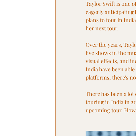
Taylor Swift is one o
eagerly anticipating 
plans to tour in Indi
her next tour.
Over the years, Tayl
live shows in the mus
visual effects, and i
India have been able
platforms, there's n
There has been a lot 
touring in India in 2
upcoming tour. Howev