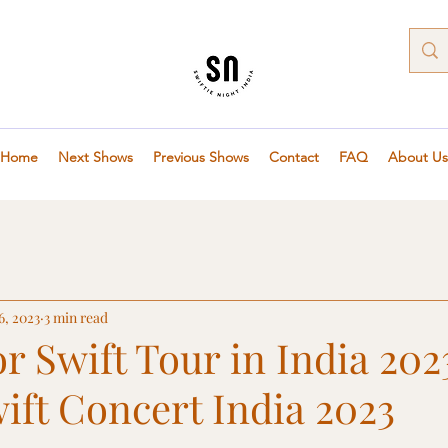
Home
Next Shows
Previous Shows
Contact
FAQ
About Us
6, 2023
3 min read
or Swift Tour in India 202
ift Concert India 2023