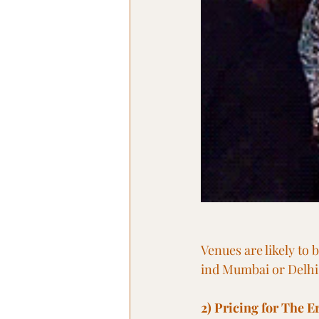
Venues are likely to 
ind Mumbai or Delhi
2) Pricing for The Er