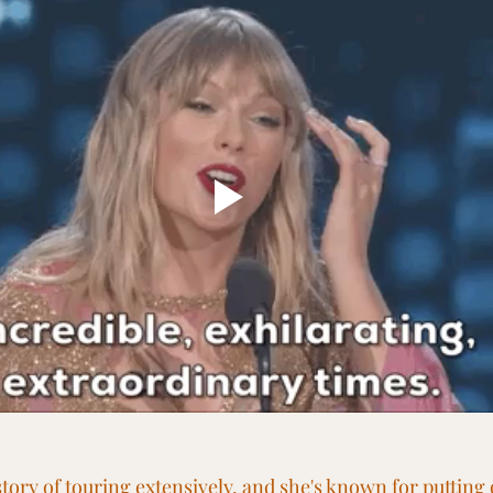
story of touring extensively, and she's known for putting