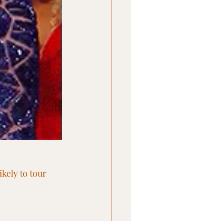
kely to tour 