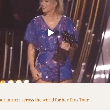
Tour in 2023 across the world for her Eras Tour. 