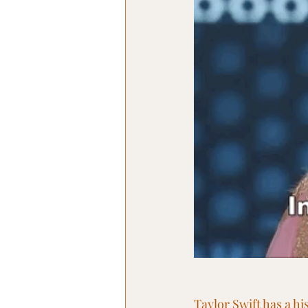
Taylor Swift has a hi