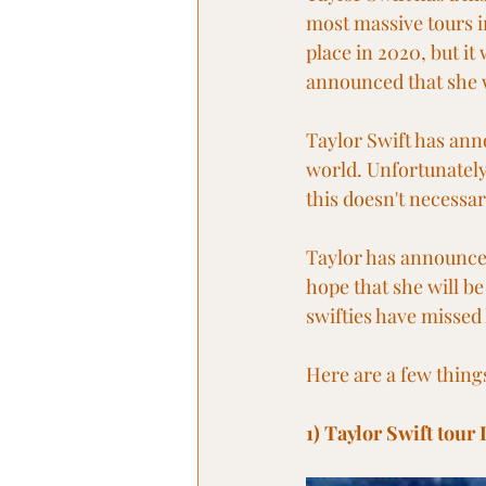
most massive tours in
place in 2020, but i
announced that she w
Taylor Swift has ann
world. Unfortunately,
this doesn't necessar
Taylor has announced
hope that she will be
swifties have missed 
Here are a few thing
1) Taylor Swift tour 