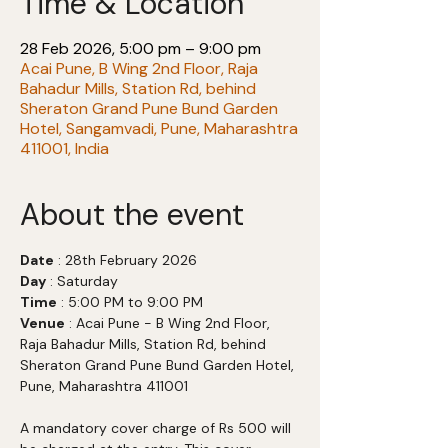
Time & Location
28 Feb 2026, 5:00 pm – 9:00 pm
Acai Pune, B Wing 2nd Floor, Raja
Bahadur Mills, Station Rd, behind
Sheraton Grand Pune Bund Garden
Hotel, Sangamvadi, Pune, Maharashtra
411001, India
About the event
Date
 : 28th February 2026
Day
 : Saturday
Time
 : 5:00 PM to 9:00 PM
Venue
 : Acai Pune - B Wing 2nd Floor, 
Raja Bahadur Mills, Station Rd, behind 
Sheraton Grand Pune Bund Garden Hotel, 
Pune, Maharashtra 411001
A mandatory cover charge of Rs 500 will 