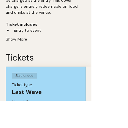
be charged at the entry. This cover 
charge is entirely redeemable on food 
and drinks at the venue. 
Ticket includes
 :  
Entry to event 
Show More
Tickets
Sale ended
Ticket type
Last Wave
More info
Price
₹449.00