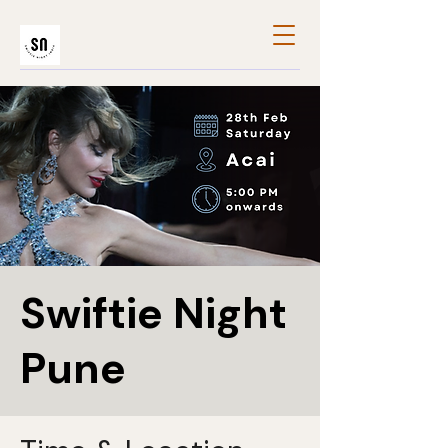
Swiftie Night
Pune